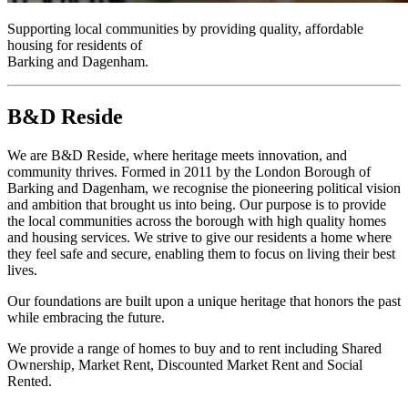
Supporting local communities by providing quality, affordable
housing for residents of
Barking and Dagenham.
B&D Reside
We are B&D Reside, where heritage meets innovation, and
community thrives. Formed in 2011 by the London Borough of
Barking and Dagenham, we recognise the pioneering political vision
and ambition that brought us into being. Our purpose is to provide
the local communities across the borough with high quality homes
and housing services. We strive to give our residents a home where
they feel safe and secure, enabling them to focus on living their best
lives.
Our foundations are built upon a unique heritage that honors the past
while embracing the future.
We provide a range of homes to buy and to rent including Shared
Ownership, Market Rent, Discounted Market Rent and Social
Rented.