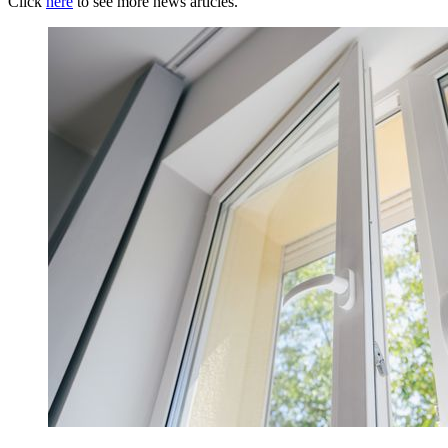
Click
here
to see more news articles.