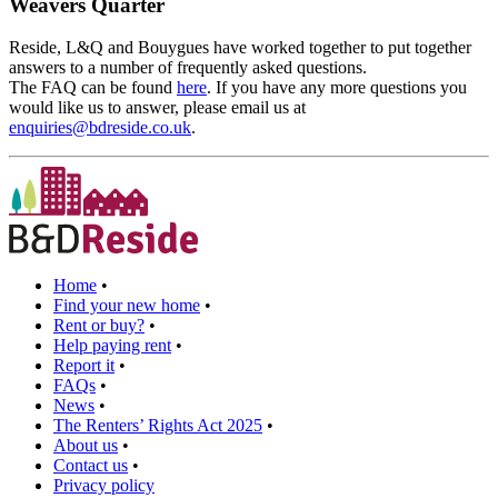
Weavers Quarter
Reside, L&Q and Bouygues have worked together to put together
answers to a number of frequently asked questions.
The FAQ can be found
here
. If you have any more questions you
would like us to answer, please email us at
enquiries@bdreside.co.uk
.
Home
•
Find your new home
•
Rent or buy?
•
Help paying rent
•
Report it
•
FAQs
•
News
•
The Renters’ Rights Act 2025
•
About us
•
Contact us
•
Privacy policy