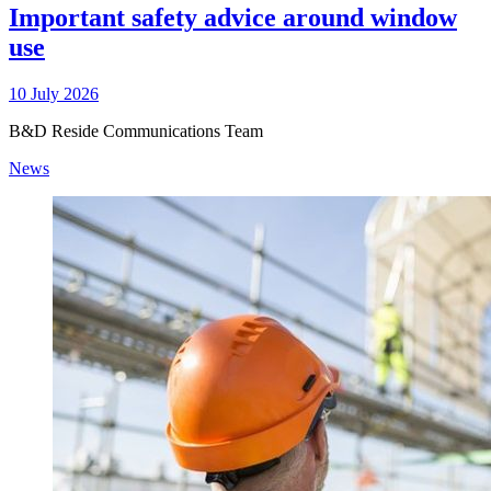
Important safety advice around window
use
10 July 2026
B&D Reside Communications Team
News