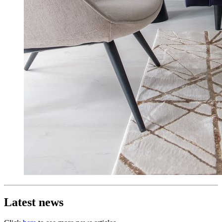
Latest news