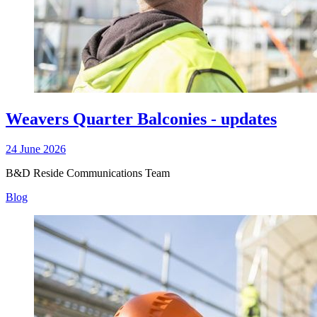
Weavers Quarter Balconies - updates
24 June 2026
B&D Reside Communications Team
Blog