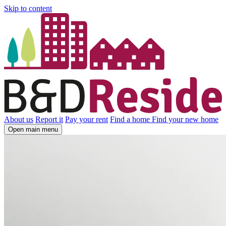
Skip to content
About us
Report it
Pay your rent
Find a home
Find your new home
Open main menu