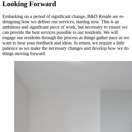
Looking Forward
Embarking on a period of significant change, B&D Reside are re-
designing how we deliver our services, starting now. This is an
ambitious and significant piece of work, but necessary to ensure we
can provide the best services possible to our residents. We will
engage our residents through the process as things gather pace as we
want to hear your feedback and ideas. In return, we require a little
patience as we make the necessary changes and develop how we do
things moving forward.