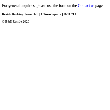
For general enquiries, please use the form on the
Contact us
page.
Reside Barking Town Hall | 1 Town Square | IG11 7LU
© B&D Reside 2026