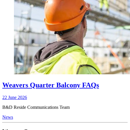
Weavers Quarter Balcony FAQs
22 June 2026
B&D Reside Communications Team
News