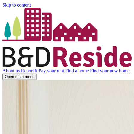
Skip to content
About us
Report it
Pay your rent
Find a home
Find your new home
Open main menu