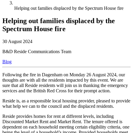
Helping out families displaced by the Spectrum House fire
Helping out families displaced by the
Spectrum House fire
30 August 2024
B&D Reside Communications Team
Blog
Following the fire in Dagenham on Monday 26 August 2024, our
thoughts are with all the residents impacted by this event. We are
sure that all Reside residents will join us in thanking the emergency
services and the British Red Cross for their prompt action.
Reside is, as a responsible local housing provider, pleased to provide
what help we can to the council and the displaced residents.
Reside provides homes for rent at different levels, including
Discounted Market Rent and Market Rent. The tenure offered is
dependent on each household meeting certain eligibility criteria, one
being the level of a household’s income. Provided households meet