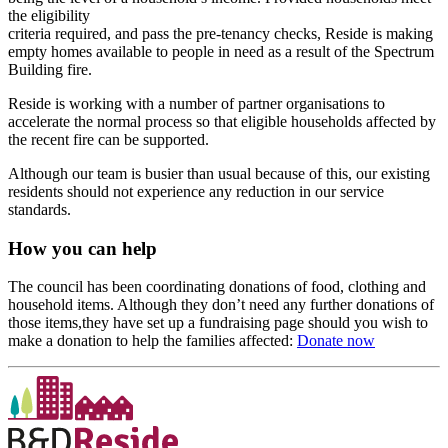
the eligibility
criteria required, and pass the pre-tenancy checks, Reside is making
empty homes available to people in need as a result of the Spectrum
Building fire.
Reside is working with a number of partner organisations to
accelerate the normal process so that eligible households affected by
the recent fire can be supported.
Although our team is busier than usual because of this, our existing
residents should not experience any reduction in our service
standards.
How you can help
The council has been coordinating donations of food, clothing and
household items. Although they don’t need any further donations of
those items,they have set up a fundraising page should you wish to
make a donation to help the families affected:
Donate now