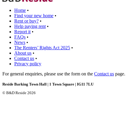
Home
•
Find your new home
•
Rent or buy?
•
Help paying rent
•
Report it
•
FAQs
•
News
•
The Renters’ Rights Act 2025
•
About us
•
Contact us
•
Privacy policy
For general enquiries, please use the form on the
Contact us
page.
Reside Barking Town Hall | 1 Town Square | IG11 7LU
© B&D Reside 2026