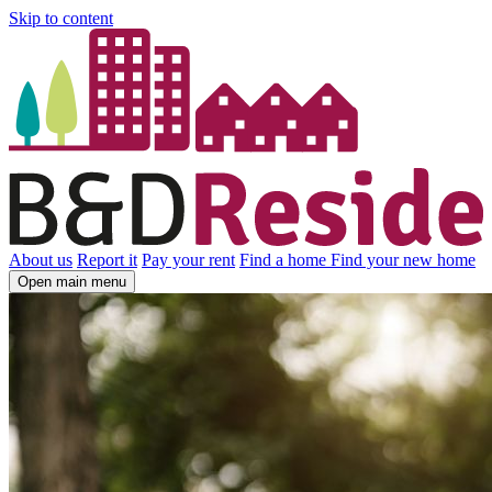
Skip to content
About us
Report it
Pay your rent
Find a home
Find your new home
Open main menu