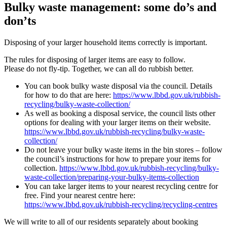
Bulky waste management: some do’s and
don’ts
Disposing of your larger household items correctly is important.
The rules for disposing of larger items are easy to follow.
Please do not fly-tip. Together, we can all do rubbish better.
You can book bulky waste disposal via the council. Details
for how to do that are here:
https://www.lbbd.gov.uk/rubbish-
recycling/bulky-waste-collection/
As well as booking a disposal service, the council lists other
options for dealing with your larger items on their website.
https://www.lbbd.gov.uk/rubbish-recycling/bulky-waste-
collection/
Do not leave your bulky waste items in the bin stores – follow
the council’s instructions for how to prepare your items for
collection.
https://www.lbbd.gov.uk/rubbish-recycling/bulky-
waste-collection/preparing-your-bulky-items-collection
You can take larger items to your nearest recycling centre for
free. Find your nearest centre here:
https://www.lbbd.gov.uk/rubbish-recycling/recycling-centres
We will write to all of our residents separately about booking