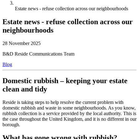
Estate news - refuse collection across our neighbourhoods
Estate news - refuse collection across our
neighbourhoods
28 November 2025
B&D Reside Communications Team
Blog
Domestic rubbish – keeping your estate
clean and tidy
Reside is taking steps to help resolve the current problem with
domestic rubbish and waste in some neighbourhoods. As you know,
rubbish collection is a service provided by the local authority. This is
the case throughout the United Kingdom, and it is no different in our
borough.
What has gone wrong with rubbish?