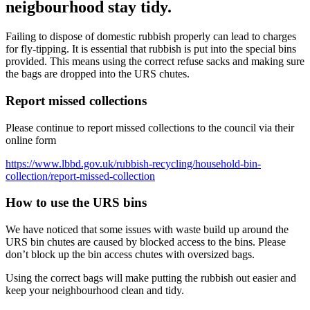
neigbourhood stay tidy.
Failing to dispose of domestic rubbish properly can lead to charges
for fly-tipping. It is essential that rubbish is put into the special bins
provided. This means using the correct refuse sacks and making sure
the bags are dropped into the URS chutes.
Report missed collections
Please continue to report missed collections to the council via their
online form
https://www.lbbd.gov.uk/rubbish-recycling/household-bin-
collection/report-missed-collection
How to use the URS bins
We have noticed that some issues with waste build up around the
URS bin chutes are caused by blocked access to the bins. Please
don’t block up the bin access chutes with oversized bags.
Using the correct bags will make putting the rubbish out easier and
keep your neighbourhood clean and tidy.