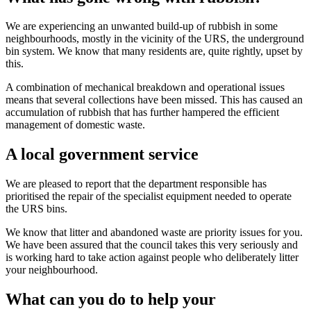
We are experiencing an unwanted build-up of rubbish in some
neighbourhoods, mostly in the vicinity of the URS, the underground
bin system. We know that many residents are, quite rightly, upset by
this.
A combination of mechanical breakdown and operational issues
means that several collections have been missed. This has caused an
accumulation of rubbish that has further hampered the efficient
management of domestic waste.
A local government service
We are pleased to report that the department responsible has
prioritised the repair of the specialist equipment needed to operate
the URS bins.
We know that litter and abandoned waste are priority issues for you.
We have been assured that the council takes this very seriously and
is working hard to take action against people who deliberately litter
your neighbourhood.
What can you do to help your