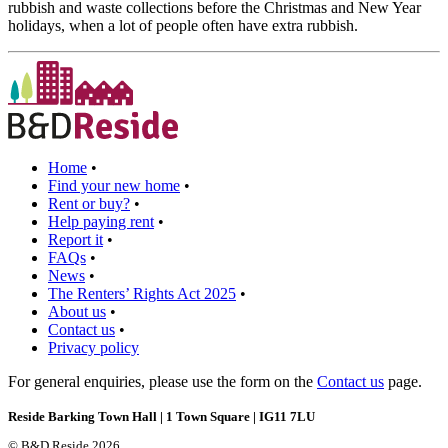
rubbish and waste collections before the Christmas and New Year
holidays, when a lot of people often have extra rubbish.
Home
•
Find your new home
•
Rent or buy?
•
Help paying rent
•
Report it
•
FAQs
•
News
•
The Renters’ Rights Act 2025
•
About us
•
Contact us
•
Privacy policy
For general enquiries, please use the form on the
Contact us
page.
Reside Barking Town Hall | 1 Town Square | IG11 7LU
© B&D Reside 2026